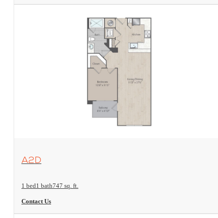
View Floorplan
A2D
1 bed
1 bath
747 sq. ft.
Contact Us