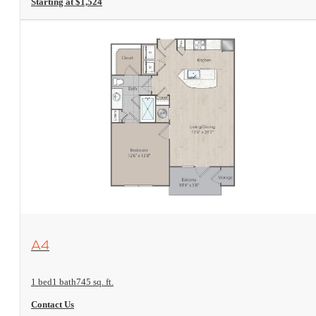
Starting at $1,524
View Floorplan
A4
1 bed
1 bath
745 sq. ft.
Contact Us