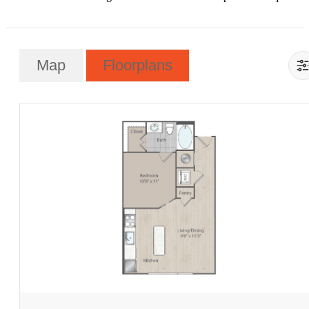
Map
Floorplans