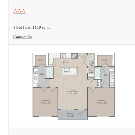
View Floorplan
A6A
1 bed
1 bath
1119 sq. ft.
Contact Us