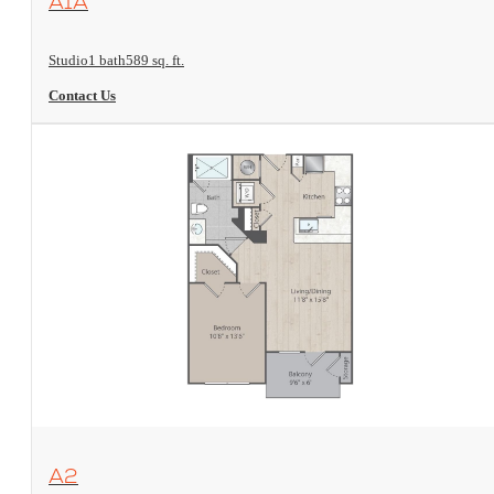
A1A
Studio
1 bath
589 sq. ft.
Contact Us
View Floorplan
A2