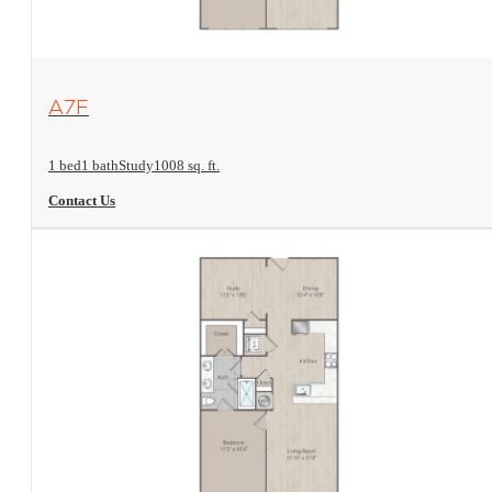
View Floorplan
A7F
1 bed
1 bath
Study
1008 sq. ft.
Contact Us