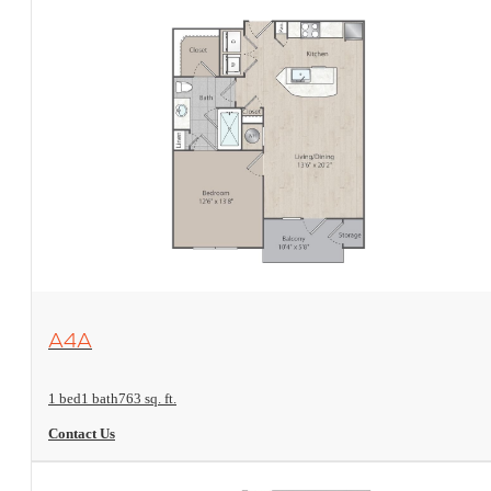
View Floorplan
A4A
1 bed
1 bath
763 sq. ft.
Contact Us