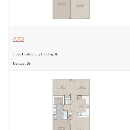
View Floorplan
A7D
1 bed
1 bath
Study
1008 sq. ft.
Contact Us