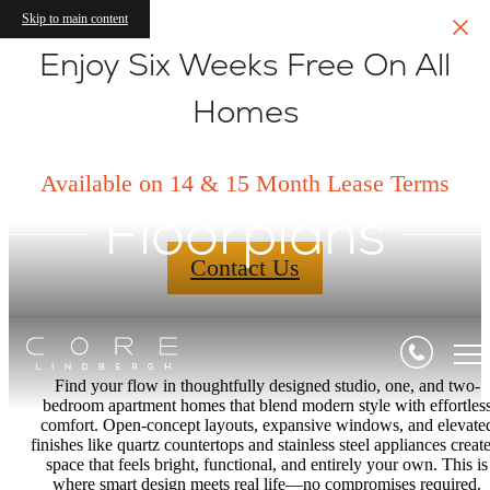
Skip to main content
Enjoy Six Weeks Free On All
Homes
Available on 14 & 15 Month Lease Terms
Floorplans
Contact Us
Find your flow in thoughtfully designed studio, one, and two-
bedroom apartment homes that blend modern style with effortles
comfort. Open-concept layouts, expansive windows, and elevate
finishes like quartz countertops and stainless steel appliances create
space that feels bright, functional, and entirely your own. This is
where smart design meets real life—no compromises required.