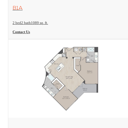
View Floorplan
B1A
2 bed
2 bath
1089 sq. ft.
Contact Us
View Floorplan