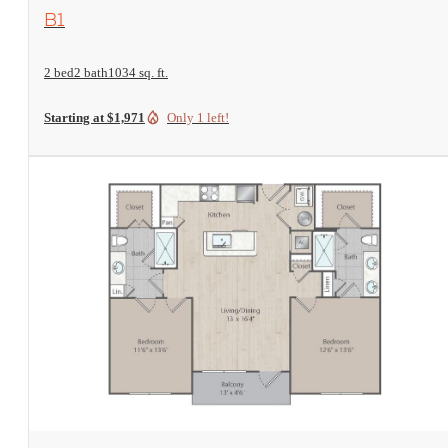
View Floorplan
B1
2 bed
2 bath
1034 sq. ft.
Starting at $1,971
Only 1 left!