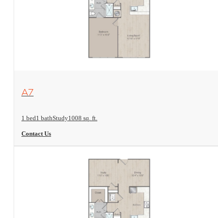
View Floorplan
A7
1 bed
1 bath
Study
1008 sq. ft.
Contact Us