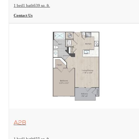
1 bed
1 bath
639 sq. ft.
Contact Us
View Floorplan
A2B
1 bed
1 bath
655 sq. ft.