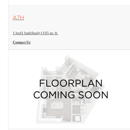
View Floorplan
A7H
1 bed
1 bath
Study
1105 sq. ft.
Contact Us