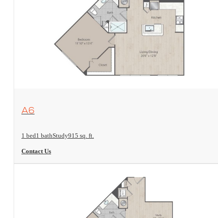
View Floorplan
A6
1 bed
1 bath
Study
915 sq. ft.
Contact Us