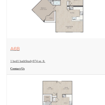
View Floorplan
A6B
1 bed
1 bath
Study
974 sq. ft.
Contact Us