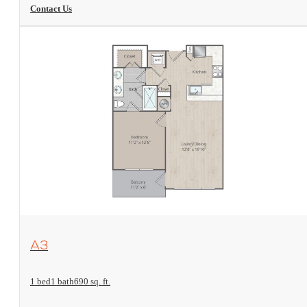
Contact Us
View Floorplan
A3
1 bed
1 bath
690 sq. ft.