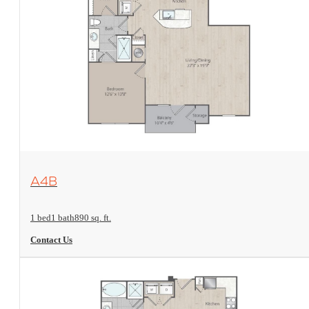
View Floorplan
A4B
1 bed
1 bath
890 sq. ft.
Contact Us