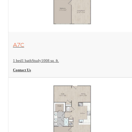
View Floorplan
A7C
1 bed
1 bath
Study
1008 sq. ft.
Contact Us