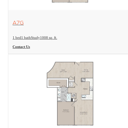
View Floorplan
A7G
1 bed
1 bath
Study
1008 sq. ft.
Contact Us