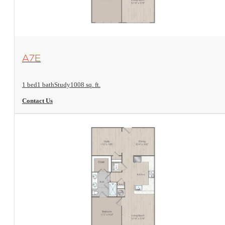
View Floorplan
A7E
1 bed
1 bath
Study
1008 sq. ft.
Contact Us