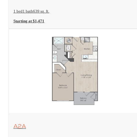
1 bed
1 bath
639 sq. ft.
Starting at $1,471
View Floorplan
A2A