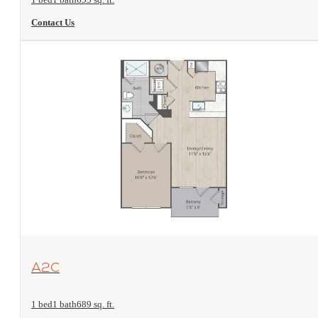
Contact Us
View Floorplan
A2C
1 bed
1 bath
689 sq. ft.