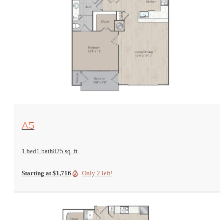
View Floorplan
A5
1 bed
1 bath
825 sq. ft.
Starting at $1,716
Only 2 left!