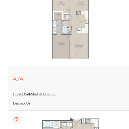
View Floorplan
A7A
1 bed
1 bath
Study
812 sq. ft.
Contact Us