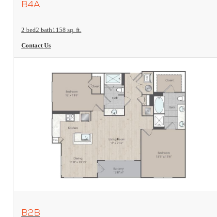
B4A
2 bed
2 bath
1158 sq. ft.
Contact Us
View Floorplan
B2B