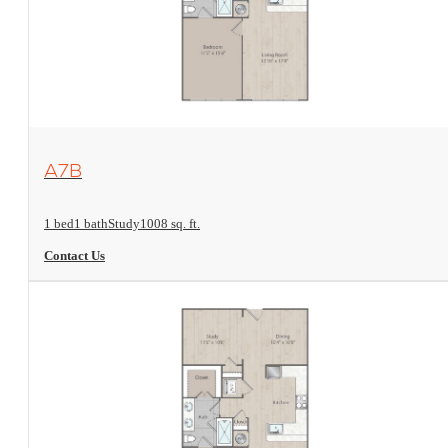
View Floorplan
A7B
1 bed
1 bath
Study
1008 sq. ft.
Contact Us