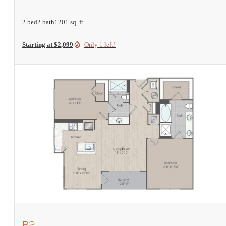
2 bed
2 bath
1201 sq. ft.
Starting at $2,099
Only 1 left!
View Floorplan
B2