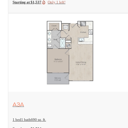
Starting at $1,537
Only 1 left!
View Floorplan
A3A
1 bed
1 bath
690 sq. ft.