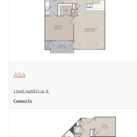
View Floorplan
A5A
1 bed
1 bath
915 sq. ft.
Contact Us