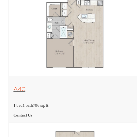
View Floorplan
A4C
1 bed
1 bath
796 sq. ft.
Contact Us