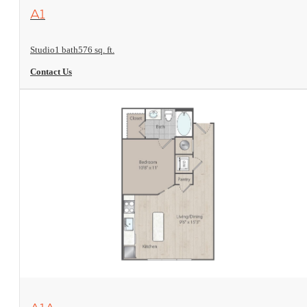
View Floorplan
A1
Studio
1 bath
576 sq. ft.
Contact Us
View Floorplan