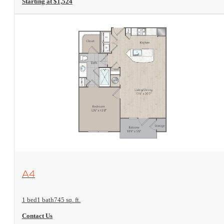
Starting at $1,524
View Floorplan
A4
1 bed
1 bath
745 sq. ft.
Contact Us