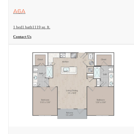
View Floorplan
A6A
1 bed
1 bath
1119 sq. ft.
Contact Us