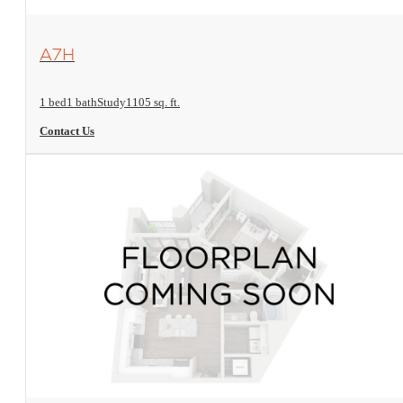
View Floorplan
A7H
1 bed
1 bath
Study
1105 sq. ft.
Contact Us