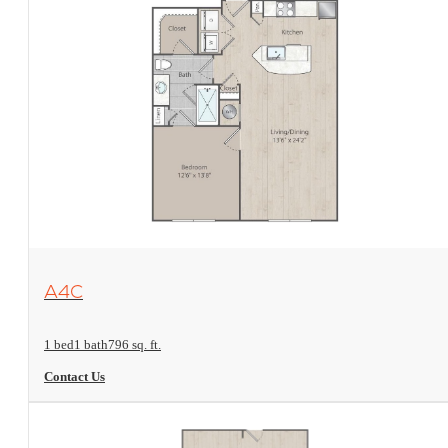
View Floorplan
A4C
1 bed
1 bath
796 sq. ft.
Contact Us