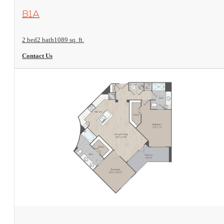
View Floorplan
B1A
2 bed
2 bath
1089 sq. ft.
Contact Us
View Floorplan