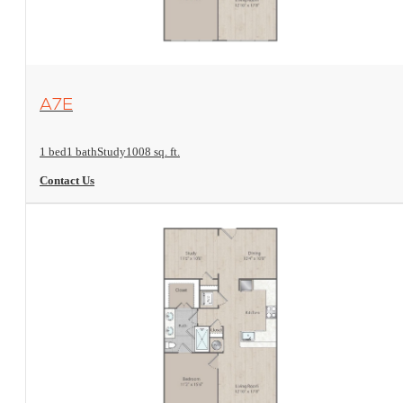
View Floorplan
A7E
1 bed
1 bath
Study
1008 sq. ft.
Contact Us