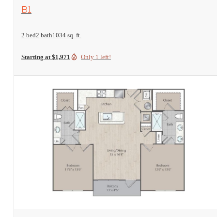
View Floorplan
B1
2 bed
2 bath
1034 sq. ft.
Starting at $1,971
Only 1 left!