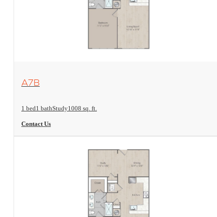
View Floorplan
A7B
1 bed
1 bath
Study
1008 sq. ft.
Contact Us