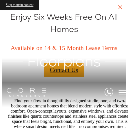
Skip to main content
Enjoy Six Weeks Free On All
Homes
Available on 14 & 15 Month Lease Terms
Floorplans
Contact Us
Find your flow in thoughtfully designed studio, one, and two-
bedroom apartment homes that blend modern style with effortles
comfort. Open-concept layouts, expansive windows, and elevate
finishes like quartz countertops and stainless steel appliances create
space that feels bright, functional, and entirely your own. This is
where smart design meets real life—no compromises required.