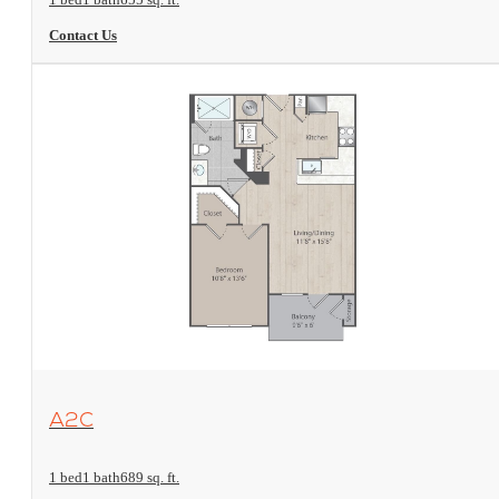
Contact Us
View Floorplan
A2C
1 bed
1 bath
689 sq. ft.