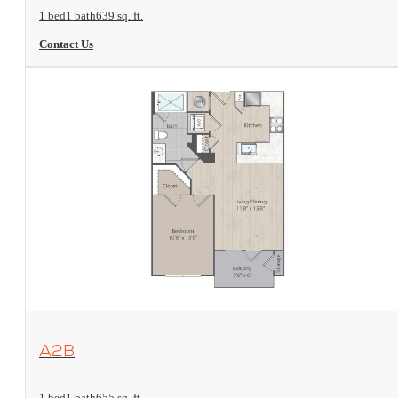
1 bed
1 bath
639 sq. ft.
Contact Us
View Floorplan
A2B
1 bed
1 bath
655 sq. ft.