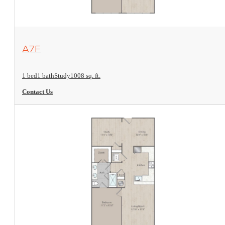
View Floorplan
A7F
1 bed
1 bath
Study
1008 sq. ft.
Contact Us