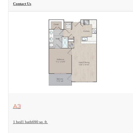
Contact Us
View Floorplan
A3
1 bed
1 bath
690 sq. ft.