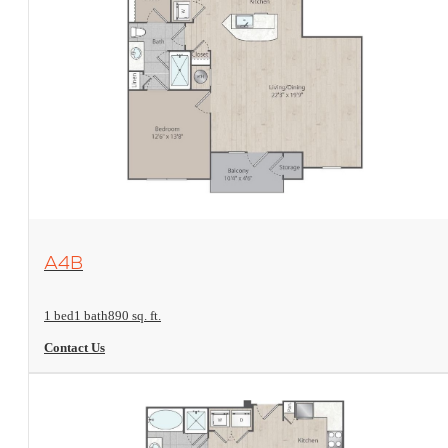
View Floorplan
A4B
1 bed
1 bath
890 sq. ft.
Contact Us