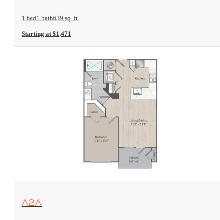
1 bed
1 bath
639 sq. ft.
Starting at $1,471
View Floorplan
A2A