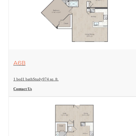
View Floorplan
A6B
1 bed
1 bath
Study
974 sq. ft.
Contact Us