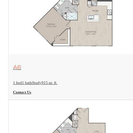
View Floorplan
A6
1 bed
1 bath
Study
915 sq. ft.
Contact Us