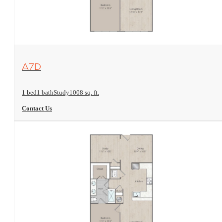
View Floorplan
A7D
1 bed
1 bath
Study
1008 sq. ft.
Contact Us