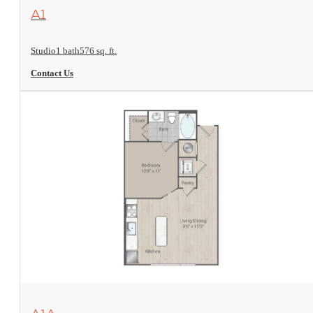
View Floorplan
A1
Studio
1 bath
576 sq. ft.
Contact Us
View Floorplan