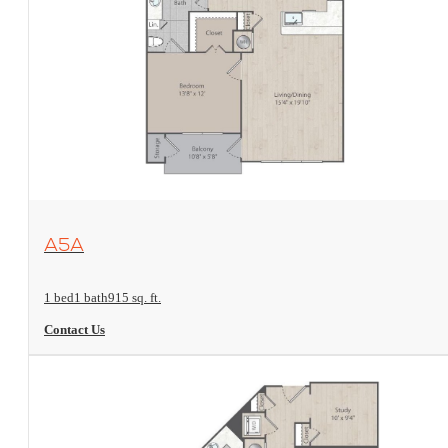
View Floorplan
A5A
1 bed
1 bath
915 sq. ft.
Contact Us