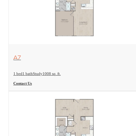
View Floorplan
A7
1 bed
1 bath
Study
1008 sq. ft.
Contact Us