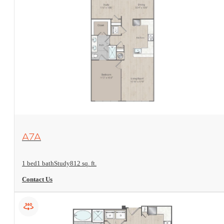
View Floorplan
A7A
1 bed
1 bath
Study
812 sq. ft.
Contact Us