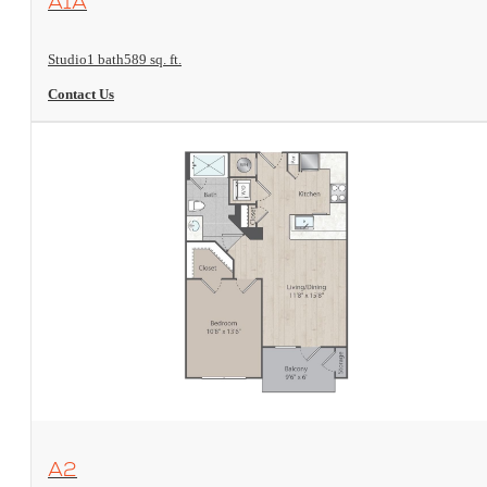
A1A
Studio
1 bath
589 sq. ft.
Contact Us
View Floorplan
A2