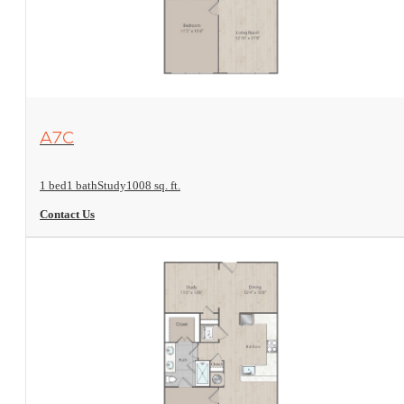
View Floorplan
A7C
1 bed
1 bath
Study
1008 sq. ft.
Contact Us