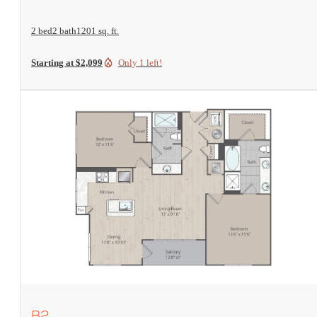
2 bed
2 bath
1201 sq. ft.
Starting at $2,099
Only 1 left!
View Floorplan
B2