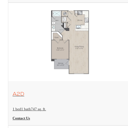
View Floorplan
A2D
1 bed
1 bath
747 sq. ft.
Contact Us