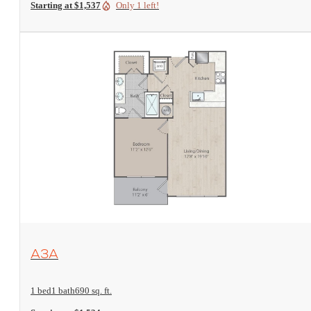
Starting at $1,537
Only 1 left!
View Floorplan
A3A
1 bed
1 bath
690 sq. ft.