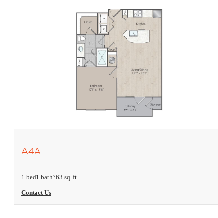
View Floorplan
A4A
1 bed
1 bath
763 sq. ft.
Contact Us