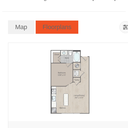
Map
Floorplans