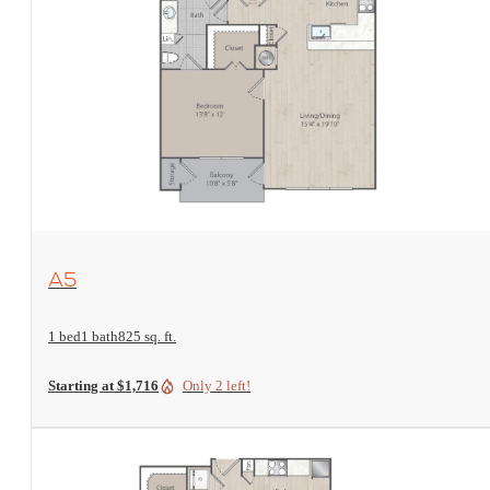
View Floorplan
A5
1 bed
1 bath
825 sq. ft.
Starting at $1,716
Only 2 left!