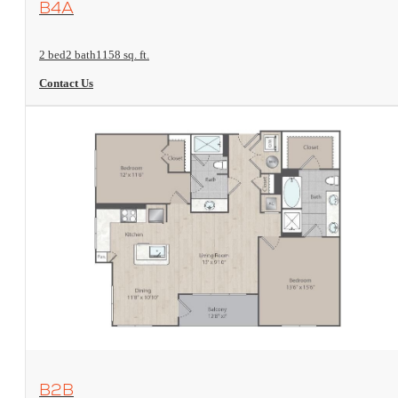
B4A
2 bed
2 bath
1158 sq. ft.
Contact Us
View Floorplan
B2B