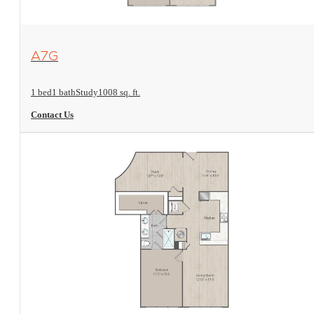
View Floorplan
A7G
1 bed
1 bath
Study
1008 sq. ft.
Contact Us